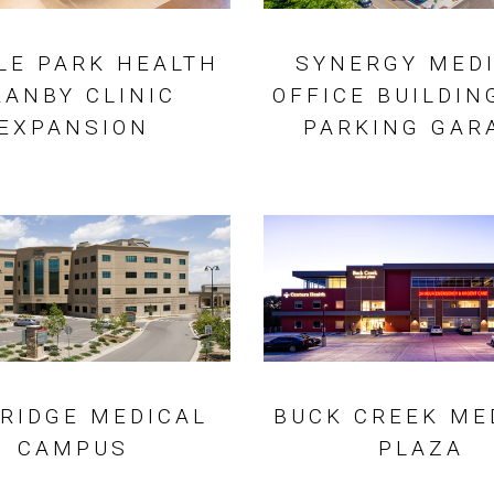
LE PARK HEALTH
SYNERGY MED
RANBY CLINIC
OFFICE BUILDIN
EXPANSION
PARKING GAR
 RIDGE MEDICAL
BUCK CREEK ME
CAMPUS
PLAZA