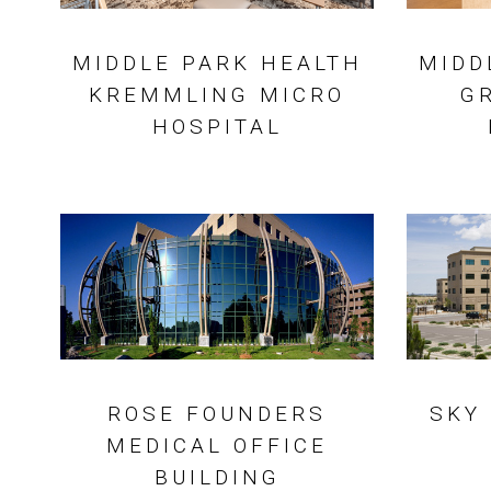
MIDDLE PARK HEALTH
MIDD
KREMMLING MICRO
G
HOSPITAL
ROSE FOUNDERS
SKY
MEDICAL OFFICE
BUILDING