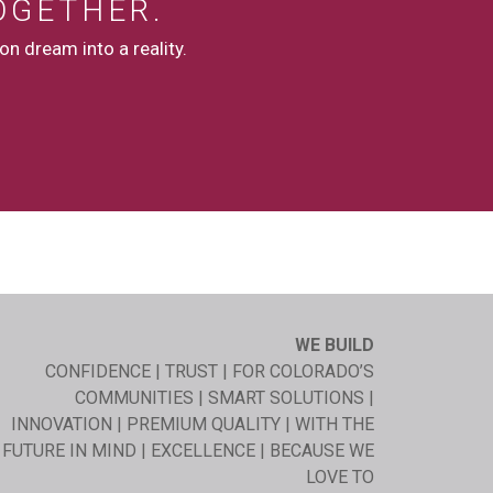
OGETHER.
n dream into a reality.
WE BUILD
CONFIDENCE | TRUST | FOR COLORADO’S
COMMUNITIES | SMART SOLUTIONS |
INNOVATION | PREMIUM QUALITY | WITH THE
FUTURE IN MIND | EXCELLENCE | BECAUSE WE
LOVE TO