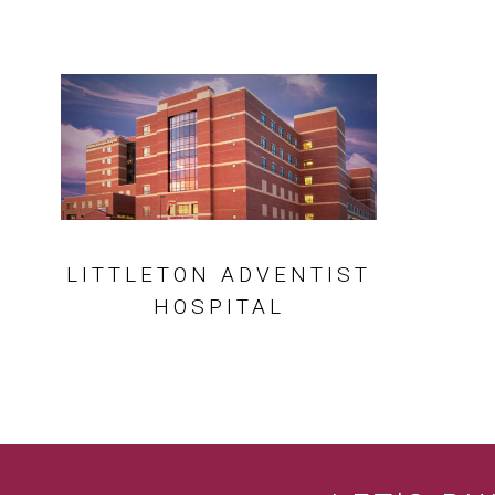
LITTLETON ADVENTIST
HOSPITAL