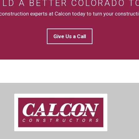
UILD A BETTER COLORADO T
onstruction experts at Calcon today to turn your constructio
Give Us a Call