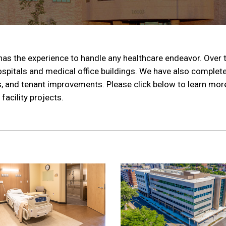
as the experience to handle any healthcare endeavor. Over 
spitals and medical office buildings. We have also complet
s, and tenant improvements. Please click below to learn mo
acility projects.