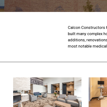
Calcon Constructors h
built many complex ho
additions, renovation
most notable medical f