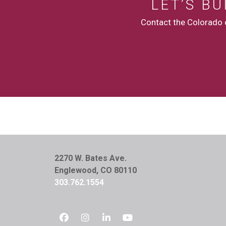
LET’S B
Contact the Colorado c
2270 W. Bates Ave.
Englewood, CO 80110
303.762.1554