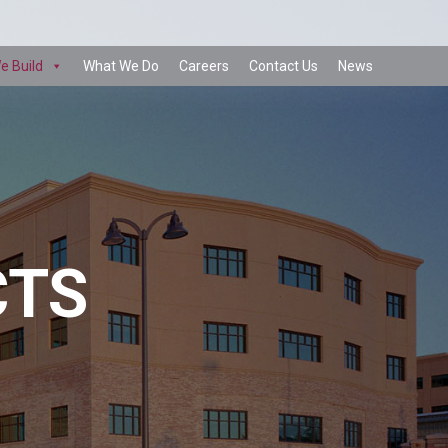
e Build
What We Do
Careers
Contact Us
News
CTS