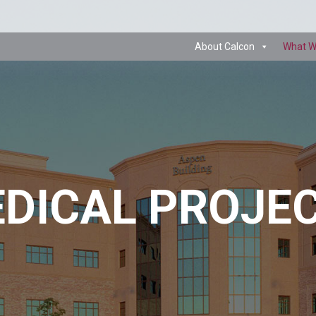
About Calcon
What W
DICAL PROJE