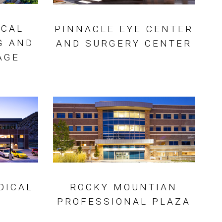
ICAL
PINNACLE EYE CENTER
G AND
AND SURGERY CENTER
AGE
DICAL
ROCKY MOUNTIAN
PROFESSIONAL PLAZA