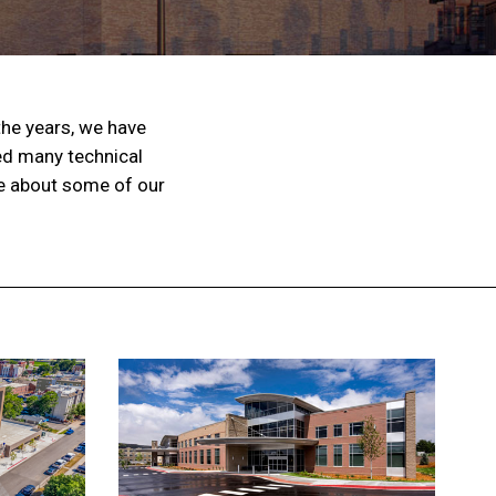
the years, we have
ed many technical
re about some of our