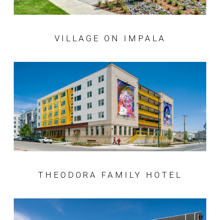
VILLAGE ON IMPALA
THEODORA FAMILY HOTEL