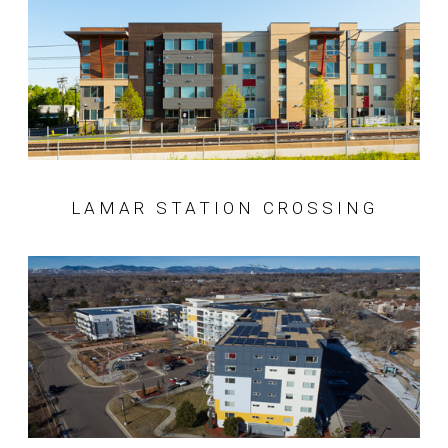
LAMAR STATION CROSSING