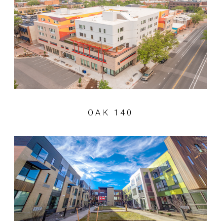
OAK 140