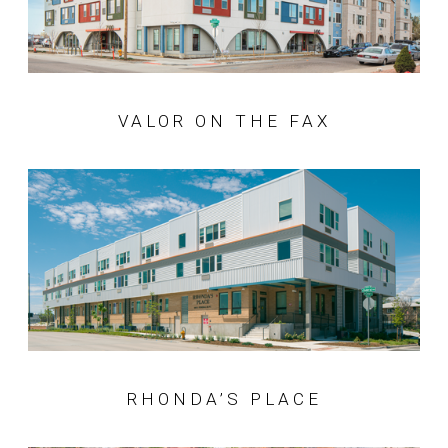
VALOR ON THE FAX
RHONDA’S PLACE