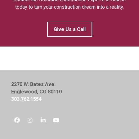
today to turn your construction dream into a reality.
Give Us a Call
2270 W. Bates Ave.
Englewood, CO 80110
303.762.1554