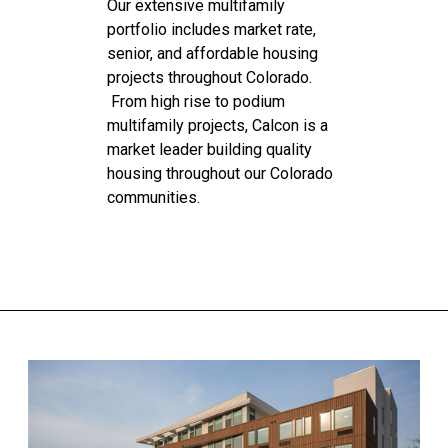
Our extensive multifamily
portfolio includes market rate,
senior, and affordable housing
projects throughout Colorado.
From high rise to podium
multifamily projects, Calcon is a
market leader building quality
housing throughout our Colorado
communities.