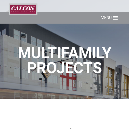
MENU
MULTIFAMILY
PROJECTS