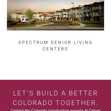
SPECTRUM SENIOR LIVING
CENTERS
LET’S BUILD A BETTER
COLORADO TOGETHER.
Contact the Colorado construction experts at Calcon