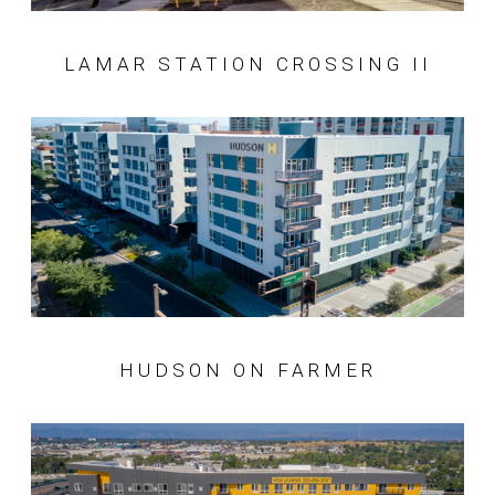
LAMAR STATION CROSSING II
HUDSON ON FARMER