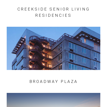
CREEKSIDE SENIOR LIVING
RESIDENCIES
BROADWAY PLAZA