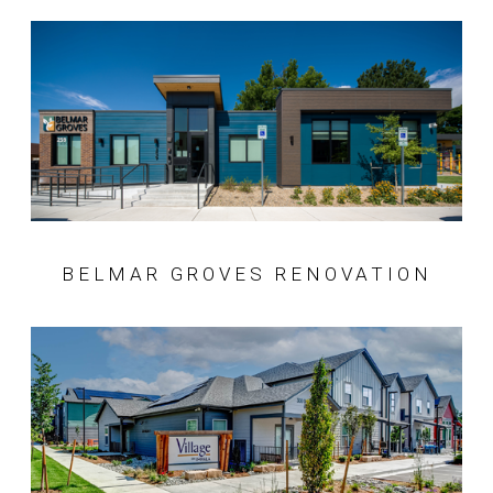
BELMAR GROVES RENOVATION