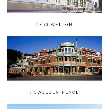
2300 WELTON
HOWELSEN PLACE