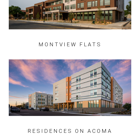
MONTVIEW FLATS
RESIDENCES ON ACOMA