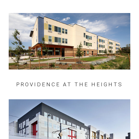
PROVIDENCE AT THE HEIGHTS