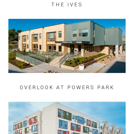
THE IVES
OVERLOOK AT POWERS PARK