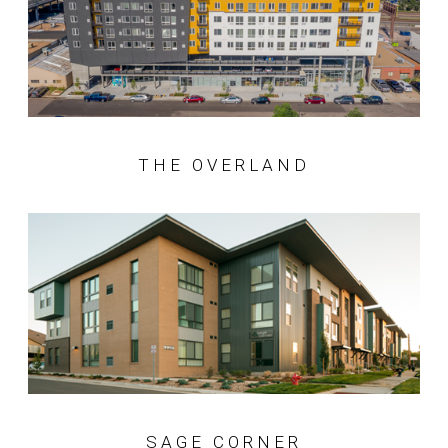
THE OVERLAND
SAGE CORNER