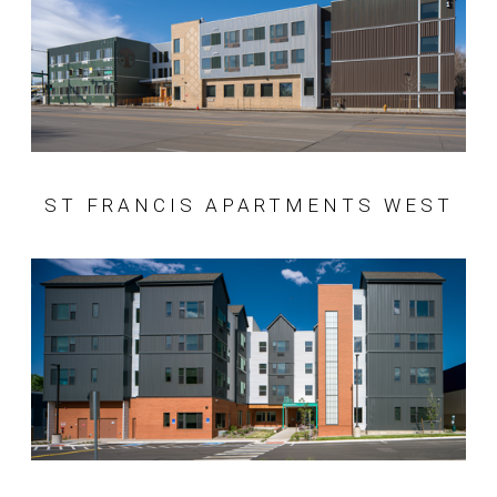
ST FRANCIS APARTMENTS WEST