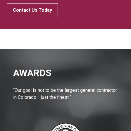
Contact Us Today
AWARDS
“Our goal is not to be the largest general contractor
in Colorado— just the finest.”