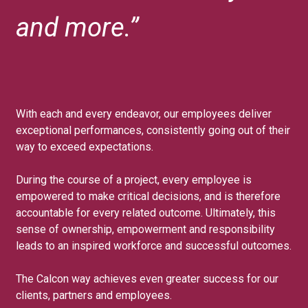
and more.”
With each and every endeavor, our employees deliver
exceptional performances, consistently going out of their
way to exceed expectations.
During the course of a project, every employee is
empowered to make critical decisions, and is therefore
accountable for every related outcome. Ultimately, this
sense of ownership, empowerment and responsibility
leads to an inspired workforce and successful outcomes.
The Calcon way achieves even greater success for our
clients, partners and employees.