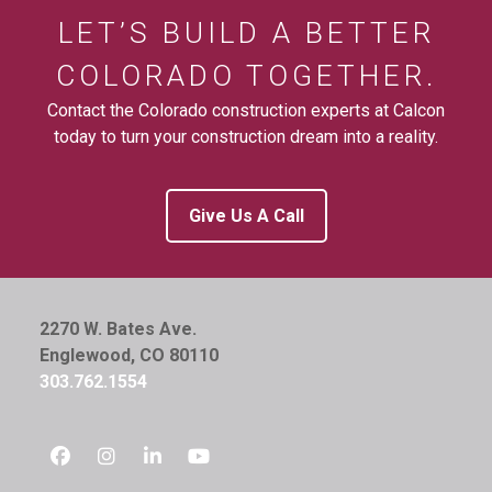
LET’S BUILD A BETTER
COLORADO TOGETHER.
Contact the Colorado construction experts at Calcon
today to turn your construction dream into a reality.
Give Us A Call
2270 W. Bates Ave.
Englewood, CO 80110
303.762.1554