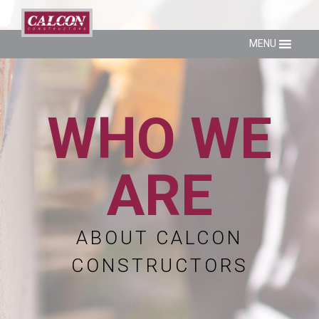
MENU
WHO WE
ARE
ABOUT CALCON
CONSTRUCTORS