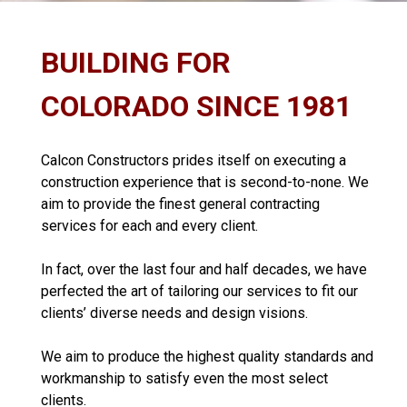
BUILDING FOR
COLORADO SINCE 1981
Calcon Constructors prides itself on executing a
construction experience that is second-to-none. We
aim to provide the finest general contracting
services for each and every client.
In fact, over the last four and half decades, we have
perfected the art of tailoring our services to fit our
clients’ diverse needs and design visions.
We aim to produce the highest quality standards and
workmanship to satisfy even the most select
clients.