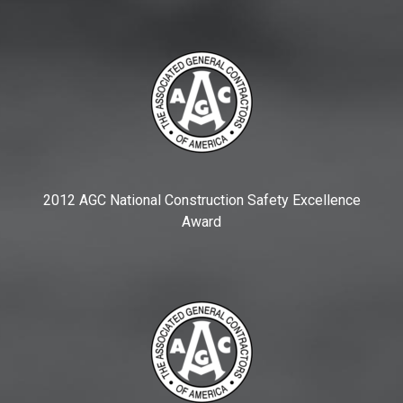
2012 AGC National Construction Safety Excellence
Award