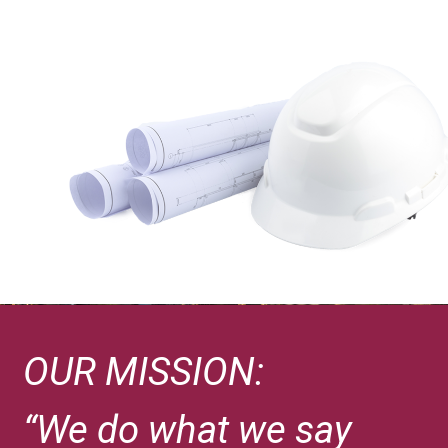
OUR MISSION:
“We do what we say