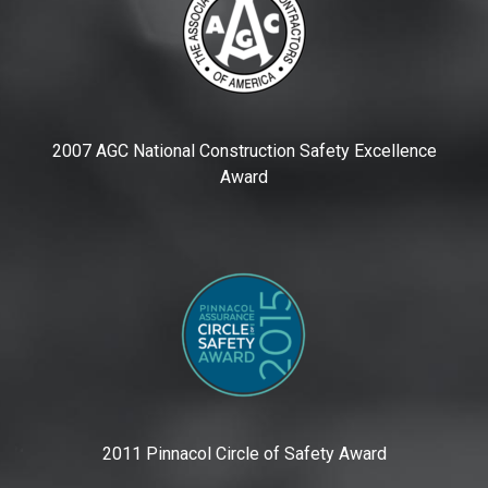
2007 AGC National Construction Safety Excellence
Award
2011 Pinnacol Circle of Safety Award