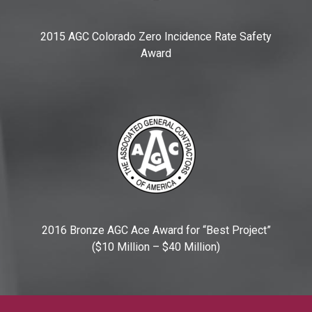
2015 AGC Colorado Zero Incidence Rate Safety
Award
2016 Bronze AGC Ace Award for “Best Project”
($10 Million – $40 Million)