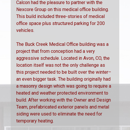
Calcon had the pleasure to partner with the
Nexcore Group on this medical office building.
This build included three-stories of medical
office space plus structured parking for 200
vehicles.
The Buck Creek Medical Office building was a
project that from conception had a very
aggressive schedule. Located in Avon, CO, the
location itself was not the only challenge as
this project needed to be built over the winter–
an even bigger task. The building originally had
a masonry design which was going to require a
heated and weather protected environment to
build. After working with the Owner and Design
Team, prefabricated exterior panels and metal
siding were used to eliminate the need for
temporary heating.