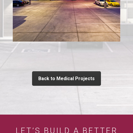
Back to Medical Projects
LET’S BUILD A BETTER