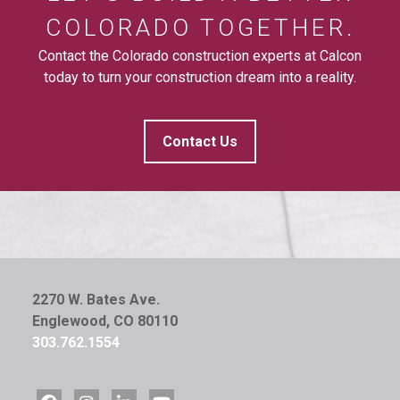
COLORADO TOGETHER.
Contact the Colorado construction experts at Calcon
today to turn your construction dream into a reality.
Contact Us
2270 W. Bates Ave.
Englewood, CO 80110
303.762.1554