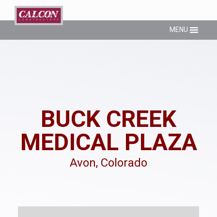
MENU
BUCK CREEK
MEDICAL PLAZA
Avon, Colorado