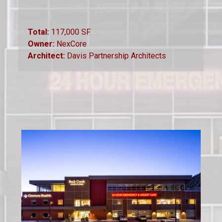
Total:
117,000 SF
Owner:
NexCore
Architect:
Davis Partnership Architects