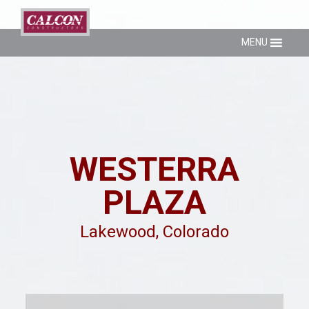
MENU
WESTERRA
PLAZA
Lakewood, Colorado