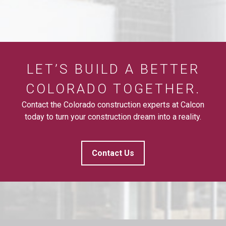
LET’S BUILD A BETTER
COLORADO TOGETHER.
Contact the Colorado construction experts at Calcon
today to turn your construction dream into a reality.
Contact Us