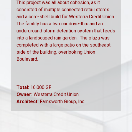
This project was all about cohesion, as it
consisted of multiple connected retail stores
and a core-shell build for Westerra Credit Union.
The facility has a two car drive-thru and an
underground storm detention system that feeds
into a landscaped rain garden.
The plaza was
completed with a large patio on the southeast
side of the building, overlooking Union
Boulevard.
Total:
16,000 SF
Owner:
Westerra Credit Union
Architect:
Farnsworth Group, Inc.