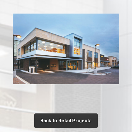
Back to Retail Projects