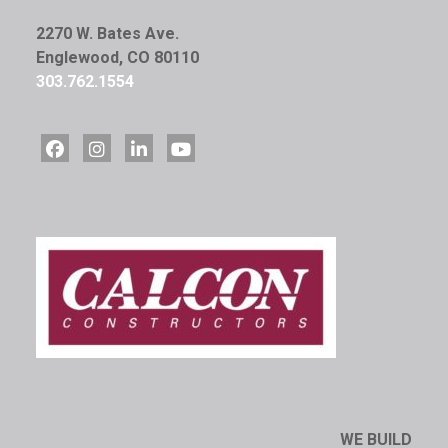
2270 W. Bates Ave.
Englewood, CO 80110
303.762.1554
WE BUILD