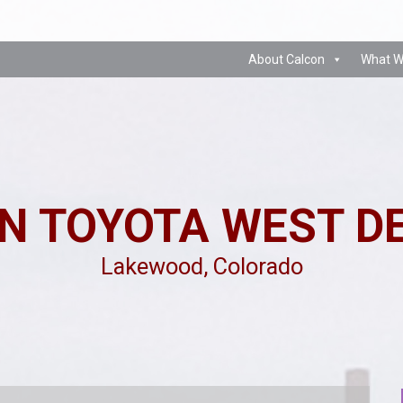
About Calcon
What W
N TOYOTA WEST D
Lakewood, Colorado