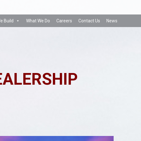
e Build
What We Do
Careers
Contact Us
News
EALERSHIP