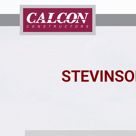
STEVINSO