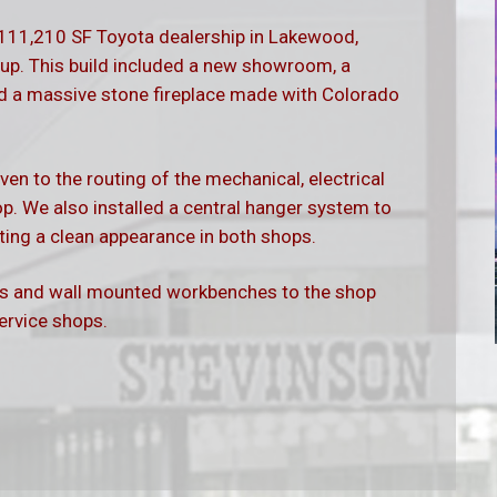
 111,210 SF Toyota dealership in Lakewood,
up. This build included a new showroom, a
and a massive stone fireplace made with Colorado
ven to the routing of the mechanical, electrical
. We also installed a central hanger system to
eating a clean appearance in both shops.
ts and wall mounted workbenches to the shop
service shops.