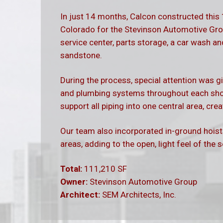
In just 14 months, Calcon constructed this
Colorado for the Stevinson Automotive Gro
service center, parts storage, a car wash 
sandstone.
During the process, special attention was gi
and plumbing systems throughout each shop
support all piping into one central area, cr
Our team also incorporated in-ground hois
areas, adding to the open, light feel of the 
Total:
111,210 SF
Owner:
Stevinson Automotive Group
Architect:
SEM Architects, Inc.