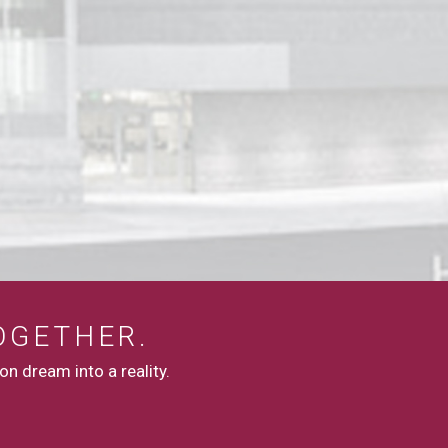
OGETHER.
n dream into a reality.