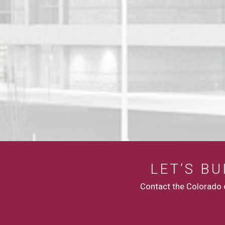
LET’S B
Contact the Colorado c