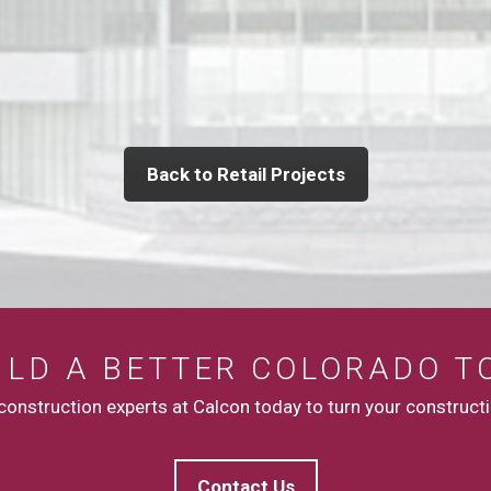
Back to Retail Projects
UILD A BETTER COLORADO T
onstruction experts at Calcon today to turn your constructio
Contact Us