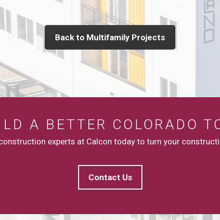
Back to Multifamily Projects
UILD A BETTER COLORADO T
onstruction experts at Calcon today to turn your constructio
Contact Us