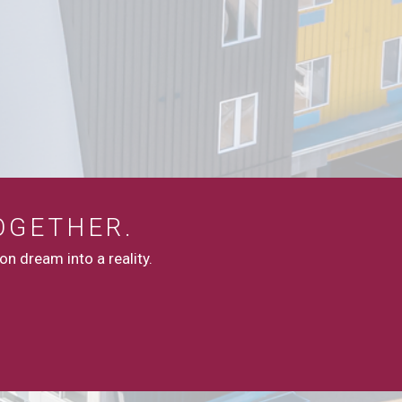
OGETHER.
n dream into a reality.