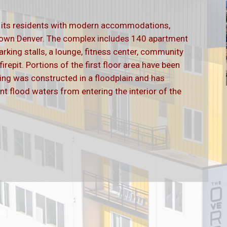
s its residents with modern accommodations,
ntown Denver. The complex includes 140 apartment
arking stalls, a lounge, fitness center, community
repit. Portions of the first floor area have been
lding was constructed in a floodplain and has
nt flood waters from entering the interior of the