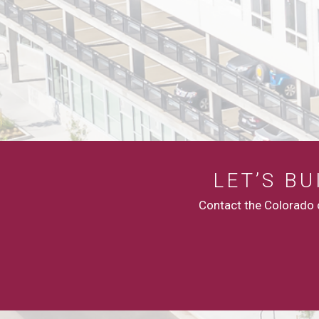
LET’S B
Contact the Colorado c