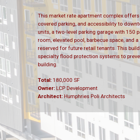
This market rate apartment complex offer
covered parking, and accessibility to dow
units, a two-level parking garage with 150 p
room, elevated pool, barbecue space, and a fi
reserved for future retail tenants. This bui
specialty flood protection systems to preve
building.
Total:
180,000 SF
Owner:
LCP Development
Architect:
Humphries
Poli Architects