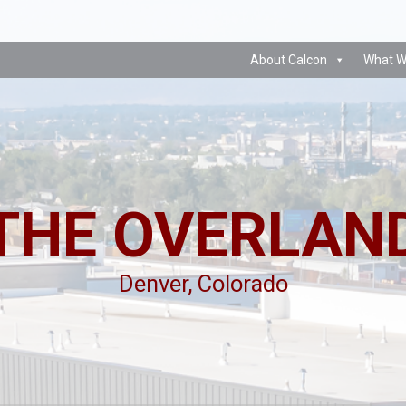
About Calcon
What W
THE OVERLAN
Denver, Colorado