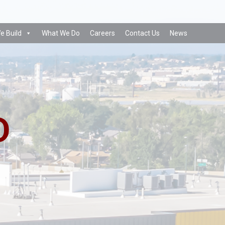
e Build
What We Do
Careers
Contact Us
News
D