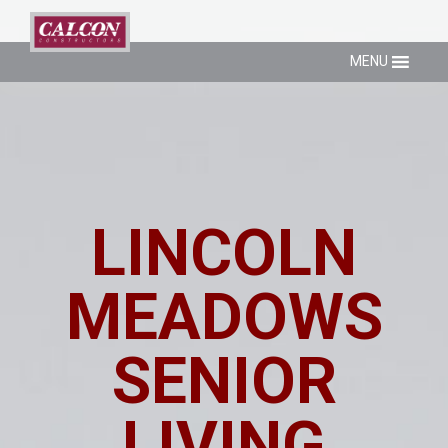
MENU
LINCOLN
MEADOWS
SENIOR
LIVING