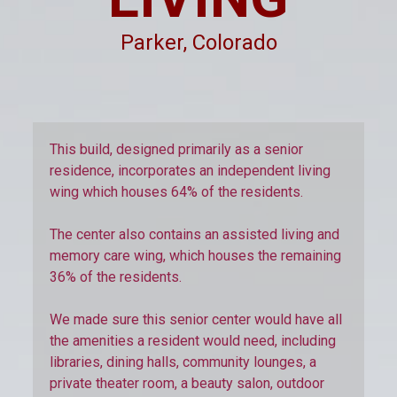
Parker, Colorado
This build, designed primarily as a senior
residence, incorporates an independent living
wing which houses 64% of the residents.
The center also contains an assisted living and
memory care wing, which houses the remaining
36% of the residents.
We made sure this senior center would have all
the amenities a resident would need, including
libraries, dining halls, community lounges, a
private theater room, a beauty salon, outdoor