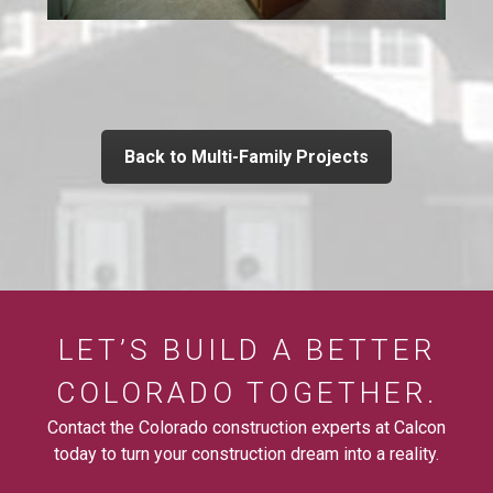
Back to Multi-Family Projects
LET’S BUILD A BETTER
COLORADO TOGETHER.
Contact the Colorado construction experts at Calcon
today to turn your construction dream into a reality.