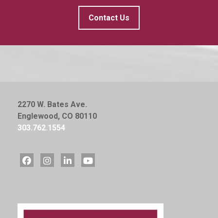
Contact Us
2270 W. Bates Ave.
Englewood, CO 80110
303.762.1554