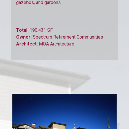
gazebos, and gardens.
Total:
190,431 SF
Owner:
Spectrum Retirement Communities
Architect:
MOA Architecture