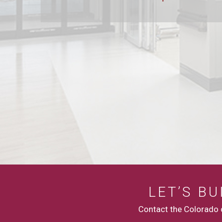
LET’S B
Contact the Colorado c