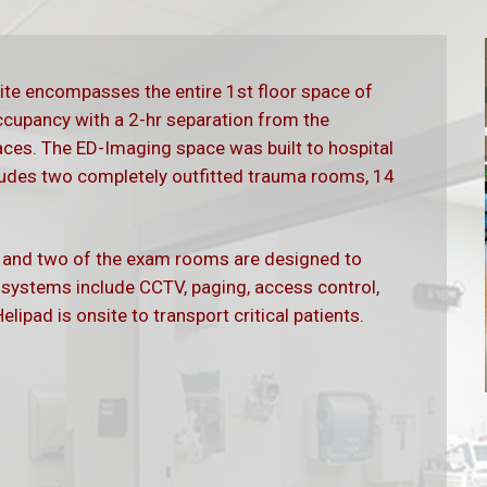
te encompasses the entire 1st floor space of
occupancy with a 2-hr separation from the
aces. The ED-Imaging space was built to hospital
udes two completely outfitted trauma rooms, 14
b and two of the exam rooms are designed to
ystems include CCTV, paging, access control,
elipad is onsite to transport critical patients.