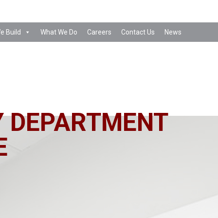
e Build
What We Do
Careers
Contact Us
News
Y DEPARTMENT
E