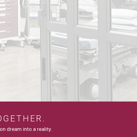
OGETHER.
n dream into a reality.