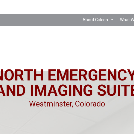
About Calcon
What W
NORTH EMERGENC
AND IMAGING SUIT
Westminster, Colorado