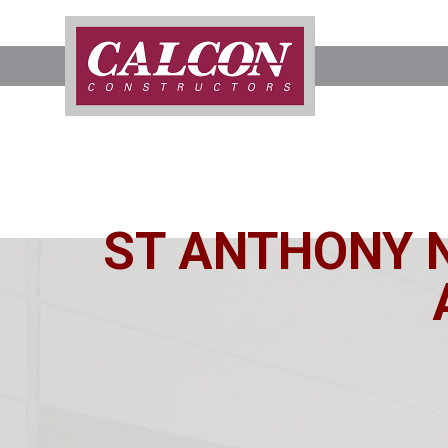
ST ANTHONY 