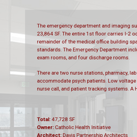
The emergency department and imaging sui
23,864 SF. The entire 1st floor carries I-2 
remainder of the medical office building sp
standards. The Emergency Department incl
exam rooms, and four discharge rooms.
There are two nurse stations, pharmacy, la
accommodate psych patients. Low voltage s
nurse call, and patient tracking systems. A H
Total:
47,728 SF
Owner:
Catholic Health Initiative
Architect:
Davis Partnership Architects