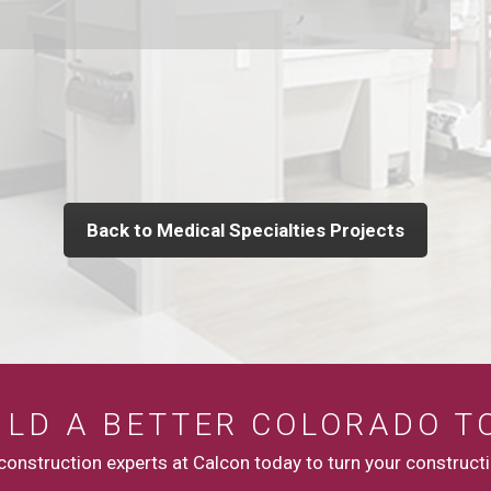
Back to Medical Specialties Projects
UILD A BETTER COLORADO T
onstruction experts at Calcon today to turn your constructio