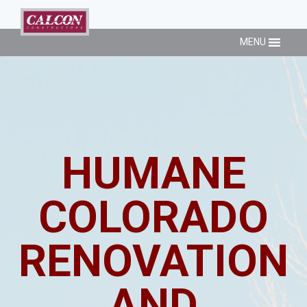
MENU
HUMANE
COLORADO
RENOVATION
AND