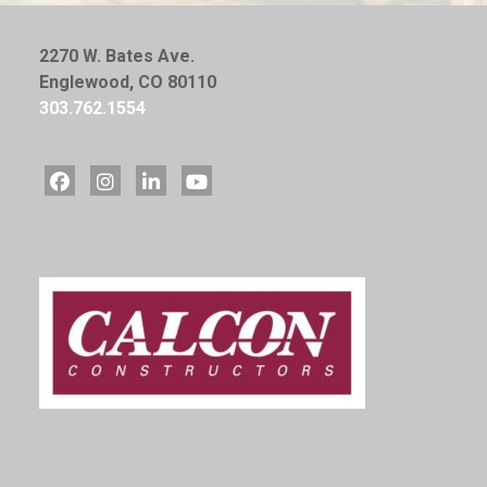
2270 W. Bates Ave.
Englewood, CO 80110
303.762.1554