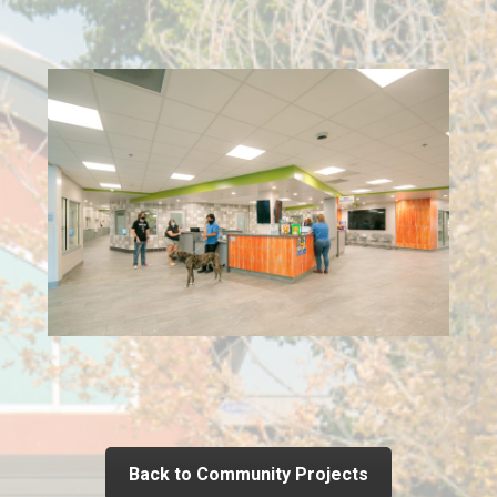
Back to Community Projects