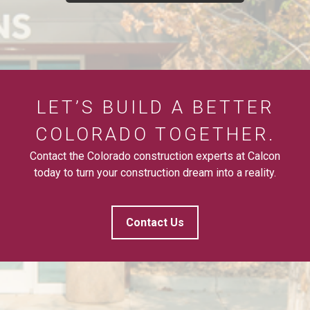
LET’S BUILD A BETTER
COLORADO TOGETHER.
Contact the Colorado construction experts at Calcon
today to turn your construction dream into a reality.
Contact Us