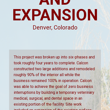
EXPANSION
Denver, Colorado
This project was broken up into six-phases and
took roughly four years to complete. Calcon
constructed two large additions and remodeled
roughly 90% of the interior all while the
business remained 100% in operation. Calcon
was able to achieve the goal of zero business
interruptions by building a temporary veterinary
medical, surgical, and dental space in an
existing portion of the facility. Site work