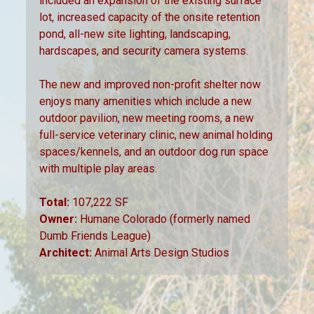
included an expansion of the existing surface
lot, increased capacity of the onsite retention
pond, all-new site lighting, landscaping,
hardscapes, and security camera systems.
The new and improved non-profit shelter now
enjoys many amenities which include a new
outdoor pavilion, new meeting rooms, a new
full-service veterinary clinic, new animal holding
spaces/kennels, and an outdoor dog run space
with multiple play areas.
Total:
107,222 SF
Owner:
Humane Colorado (formerly named
Dumb Friends League)
Architect:
Animal Arts Design Studios