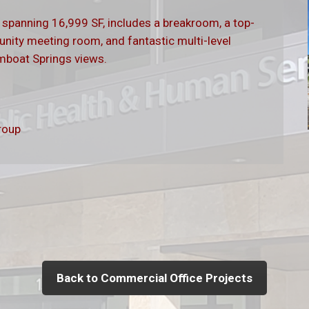
, spanning 16,999 SF, includes a breakroom, a top-
unity meeting room, and fantastic multi-level
amboat Springs views.
roup
Back to Commercial Office Projects