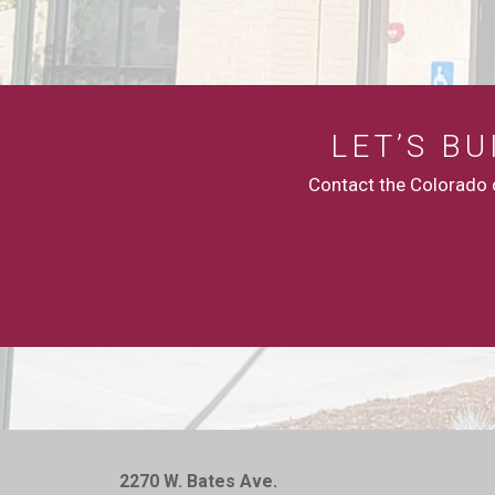
LET’S B
Contact the Colorado c
2270 W. Bates Ave.