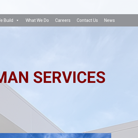
e Build
What We Do
Careers
Contact Us
News
MAN SERVICES