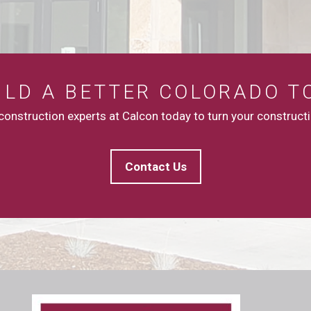
UILD A BETTER COLORADO T
onstruction experts at Calcon today to turn your constructio
Contact Us