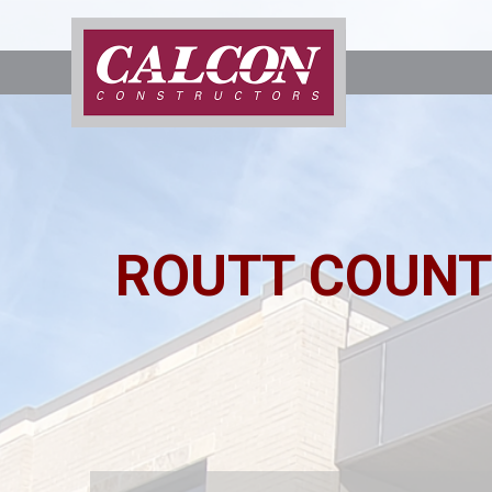
ROUTT COUNT