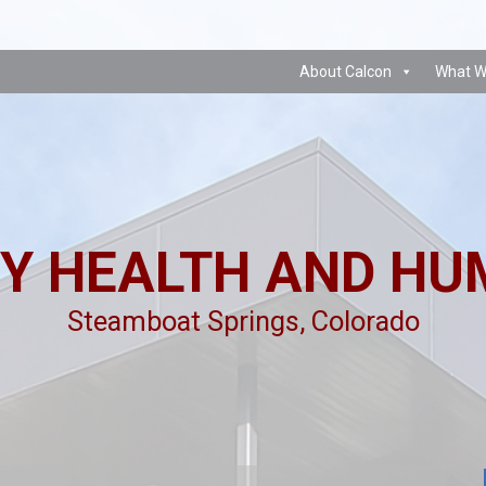
About Calcon
What W
Y HEALTH AND HU
Steamboat Springs, Colorado