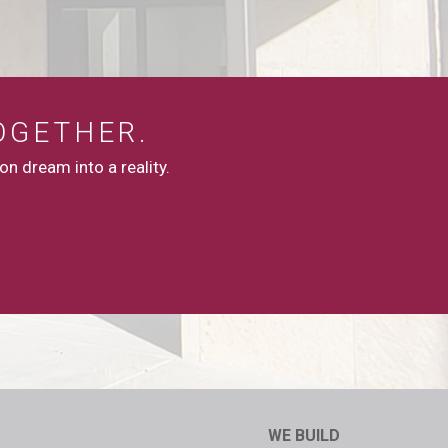
OGETHER.
n dream into a reality.
WE BUILD