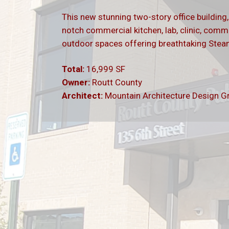
This new stunning two-story office building
notch commercial kitchen, lab, clinic, comm
outdoor spaces offering breathtaking Ste
Total:
16,999 SF
Owner:
Routt County
Architect:
Mountain Architecture Design G