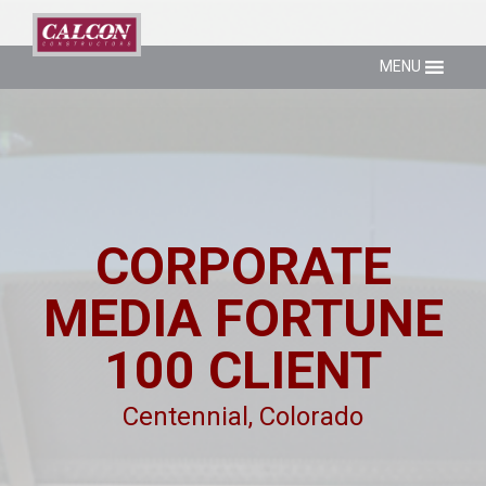
MENU
CORPORATE
MEDIA FORTUNE
100 CLIENT
Centennial, Colorado