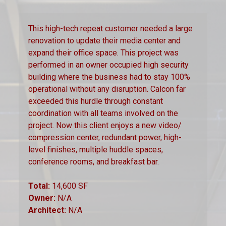
This high-tech repeat customer needed a large
renovation to update their media center and
expand their office space. This project was
performed in an owner occupied high security
building where the business had to stay 100%
operational without any disruption. Calcon far
exceeded this hurdle through constant
coordination with all teams involved on the
project. Now this client enjoys a new video/
compression center, redundant power, high-
level finishes, multiple huddle spaces,
conference rooms, and breakfast bar.
Total:
14,600 SF
Owner:
N/A
Architect:
N/A