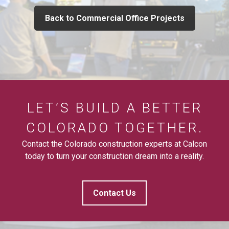
Back to Commercial Office Projects
LET’S BUILD A BETTER
COLORADO TOGETHER.
Contact the Colorado construction experts at Calcon
today to turn your construction dream into a reality.
Contact Us