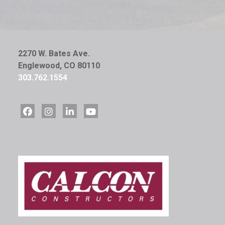
2270 W. Bates Ave.
Englewood, CO 80110
303.762.1554